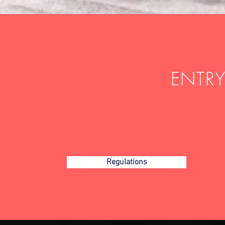
ENTRY
Regulations