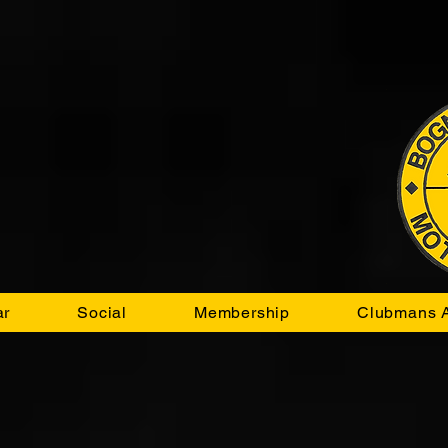
ar
Social
Membership
Clubmans A