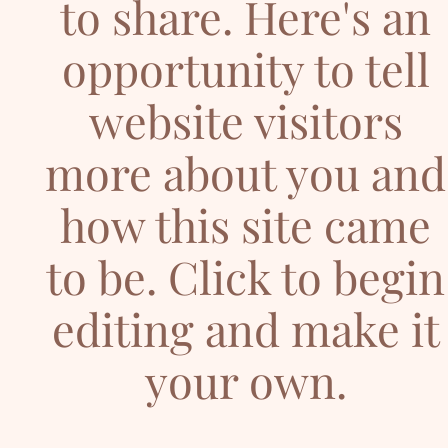
to share. Here's an
opportunity to tell
website visitors
more about you and
how this site came
to be. Click to begin
editing and make it
your own.