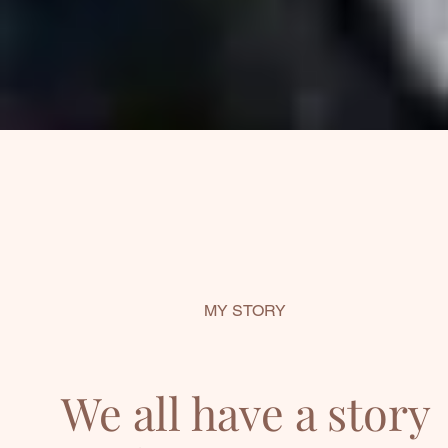
MY STORY
We all have a story