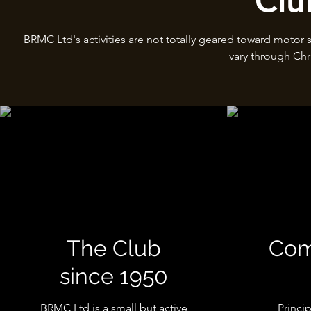
Clu
BRMC Ltd's activities are not totally geared toward motor 
vary through Chr
The Club
Com
since 1950
BRMC Ltd is a small but active
Princi