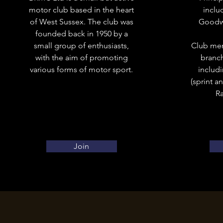
motor club based in the heart
includ
of West Sussex. The club was
Goodwo
founded back in 1950 by a
small group of enthusiasts,
Club mem
with the aim of promoting
branch
various forms of motor sport.
includ
(sprint a
Ra
Join