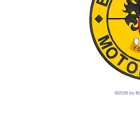
©2026 by Bo