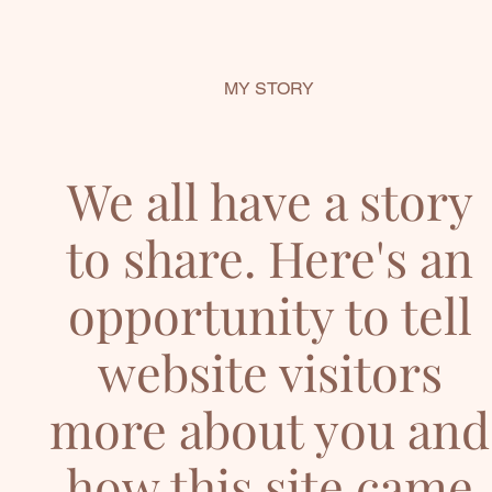
MY STORY
We all have a story
to share. Here's an
opportunity to tell
website visitors
more about you and
how this site came