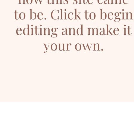
to be. Click to begin
editing and make it
your own.