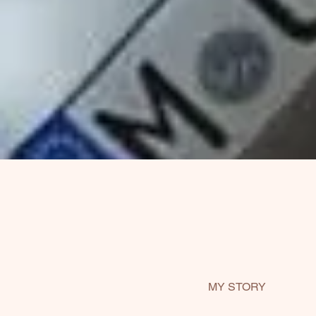
MY STORY