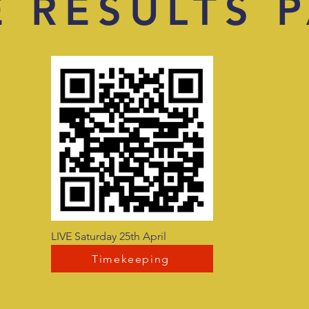
E RESULTS 
LIVE Saturday 25th April
Timekeeping