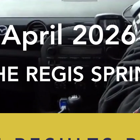
April 2026
HE REGIS SPRI