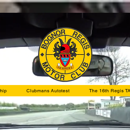
hip
Clubmans Autotest
The 16th Regis T