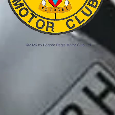
©2026 by Bognor Regis Motor Club Ltd