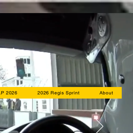
AP 2026
2026 Regis Sprint
About