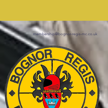
membership@bognor-regis-mc.co.uk