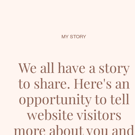
MY STORY
We all have a story
to share. Here's an
opportunity to tell
website visitors
more about you and