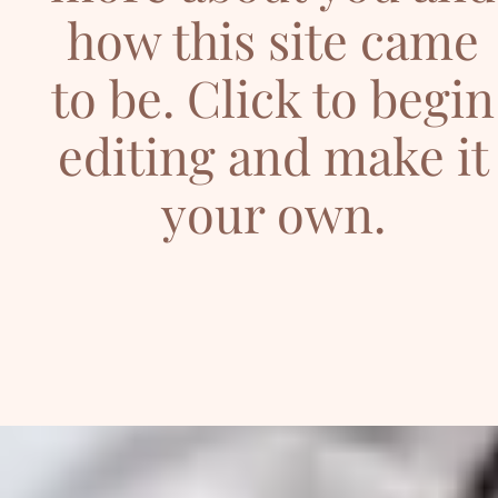
how this site came
to be. Click to begin
editing and make it
your own.